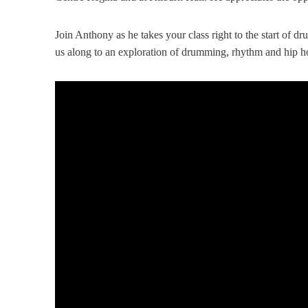
Join Anthony as he takes your class right to the start of 
us along to an exploration of drumming, rhythm and hip h