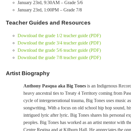
January 23rd, 9:30AM – Grade 5/6
January 23rd, 1:00PM – Grade 7/8
Teacher Guides and Resources
Download the grade 1/2 teacher guide (PDF)
Download the grade 3/4 teacher guide (PDF)
Download the grade 5/6 teacher guide (PDF)
Download the grade 7/8 teacher guide (PDF)
Artist Biography
Anthony Pasqua aka Big Tones
is an Indigenous Record
heavy ancestral ties to Treaty 4 Territory coming from P
cycle of intergenerational trauma, Big Tones uses music as a
songwriting. With a focus on old school hip hop sound, his
intrigued lyric after lyric. Big Tones shares his personal 
peoples. Big Tones has worked as an artist mentor with 
Centre Regina and at Kilburn Hall. He appreciates the opp