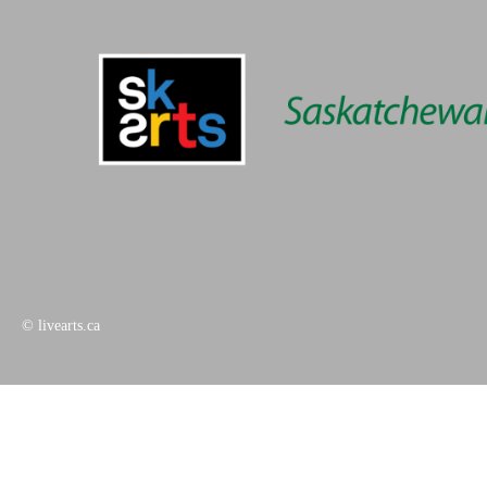
© livearts.ca