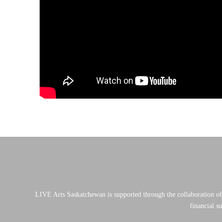
LIVE Arts Saskatchewan is supported through the collaboration o
financial s