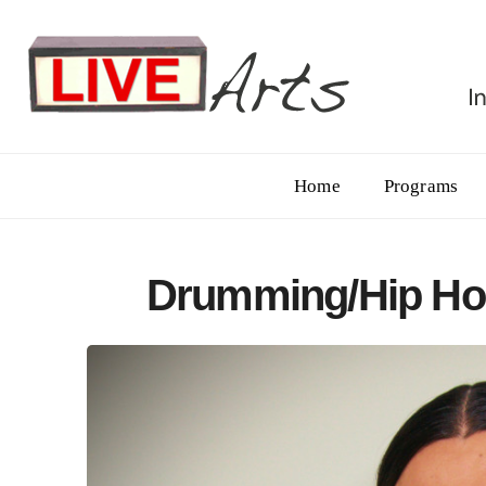
Home
Programs
Drumming/Hip Ho