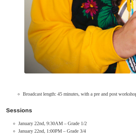
Broadcast length: 45 minutes, with a pre and post workshop 
Sessions
January 22nd, 9:30AM – Grade 1/2
January 22nd, 1:00PM – Grade 3/4