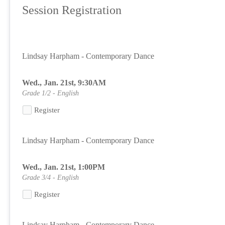
Session Registration
Lindsay Harpham - Contemporary Dance
Wed., Jan. 21st, 9:30AM
Grade 1/2 - English
Register
Lindsay Harpham - Contemporary Dance
Wed., Jan. 21st, 1:00PM
Grade 3/4 - English
Register
Lindsay Harpham - Contemporary Dance