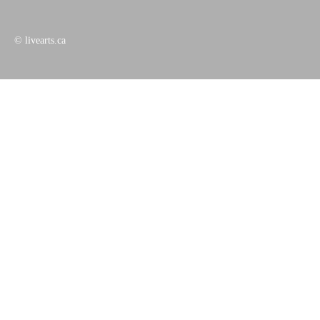
© livearts.ca