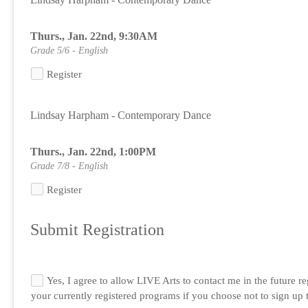
Thurs., Jan. 22nd, 9:30AM
Grade 5/6 - English
Register
Lindsay Harpham - Contemporary Dance
Thurs., Jan. 22nd, 1:00PM
Grade 7/8 - English
Register
Submit Registration
Yes, I agree to allow LIVE Arts to contact me in the future 
your currently registered programs if you choose not to sign up to