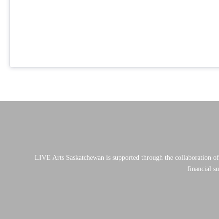
LIVE Arts Saskatchewan is supported through the collaboration o
financial s