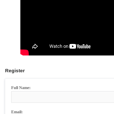
Register
Full Name:
Email: