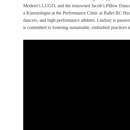
Modern’s LUGO, and the renowned Jacob’s Pillow Dance Fe
a Kinesiologist at the Performance Clinic at Ballet BC Head
dancers, and high-performance athletes. Lindsay is passio
is committed to fostering sustainable, embodied practices in