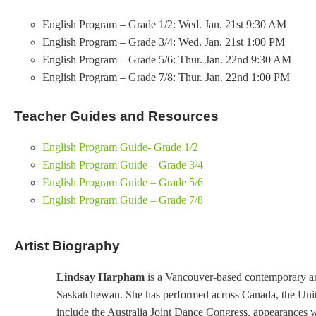
English Program – Grade 1/2: Wed. Jan. 21st 9:30 AM
English Program – Grade 3/4: Wed. Jan. 21st 1:00 PM
English Program – Grade 5/6: Thur. Jan. 22nd 9:30 AM
English Program – Grade 7/8: Thur. Jan. 22nd 1:00 PM
Teacher Guides and Resources
English Program Guide- Grade 1/2
English Program Guide – Grade 3/4
English Program Guide – Grade 5/6
English Program Guide – Grade 7/8
Artist Biography
Lindsay Harpham
is a Vancouver-based contemporary art
Saskatchewan. She has performed across Canada, the Unite
include the Australia Joint Dance Congress, appearance