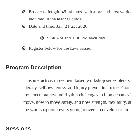
Broadcast length: 45 minutes, with a pre and post works
included in the teacher guide
Date and time: Jan. 21-22, 2026
9:30 AM and 1:00 PM each day
Register below for the Live session
Program Description
This interactive, movement-based workshop series blends 
literacy, self-awareness, and injury prevention across Gr
movement games and rhythm challenges to biomechanics la
move, how to move safely, and how strength, flexibility, a
the workshop empowers young movers to develop confiden
Sessions