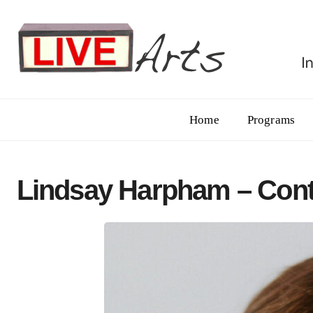
Home
Programs
Lindsay Harpham – Cont