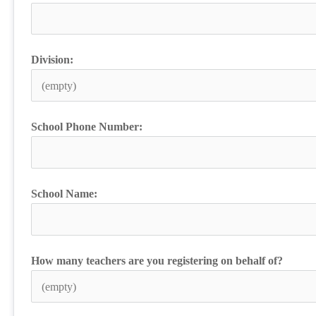
Division:
School Phone Number:
School Name:
How many teachers are you registering on behalf of?