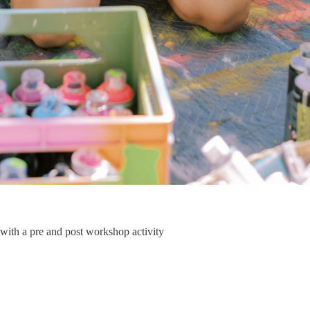
 with a pre and post workshop activity