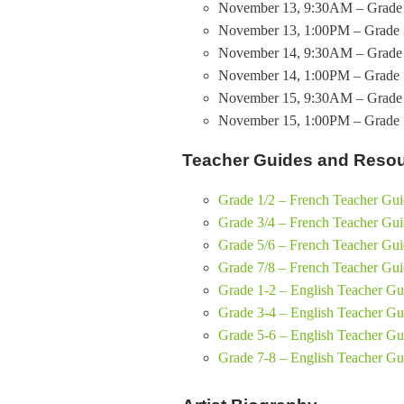
November 13, 9:30AM – Grade 
November 13, 1:00PM – Grade 
November 14, 9:30AM – Grade 
November 14, 1:00PM – Grade 
November 15, 9:30AM – Grade 
November 15, 1:00PM – Grade 5
Teacher Guides and Reso
Grade 1/2 – French Teacher Gu
Grade 3/4 – French Teacher Gu
Grade 5/6 – French Teacher Gu
Grade 7/8 – French Teacher Gu
Grade 1-2 – English Teacher Gu
Grade 3-4 – English Teacher Gu
Grade 5-6 – English Teacher Gu
Grade 7-8 – English Teacher Gu