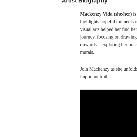
Artist Biography
Mackenzy Vida (she/her)
is
highlights hopeful moments of
visual arts helped her find he
journey, focusing on drawing
onwards—exploring her practi
murals.
Join Mackenzy as she unfolds
important truths.