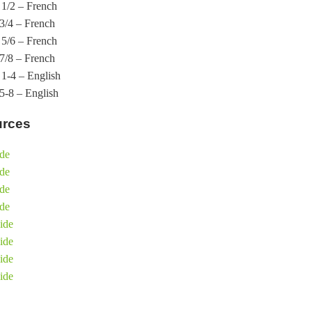
1/2 – French
3/4 – French
5/6 – French
7/8 – French
1-4 – English
-8 – English
urces
ide
ide
ide
ide
ide
ide
ide
ide