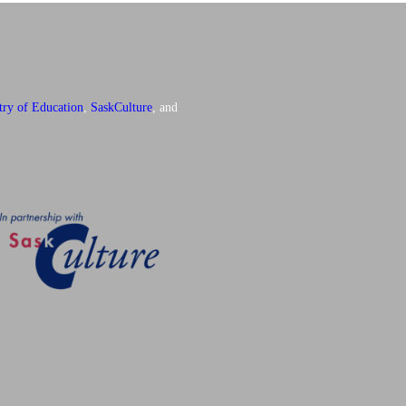
try of Education
,
SaskCulture
, and