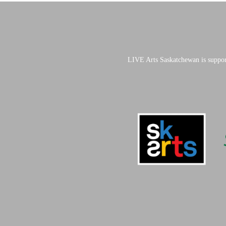
LIVE Arts Saskatchewan is suppor