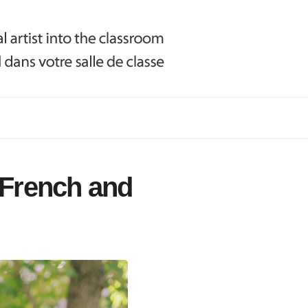
(French and