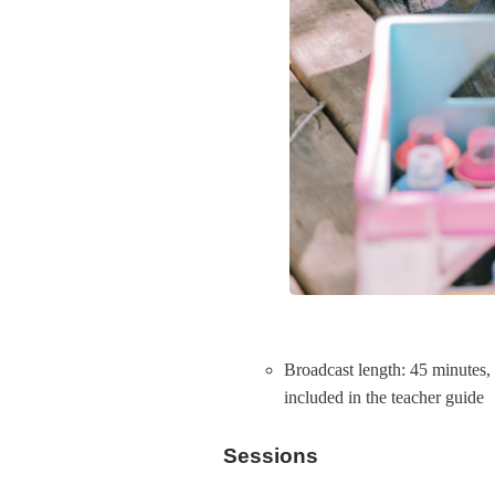
Broadcast length: 45 minutes,
included in the teacher guide
Sessions