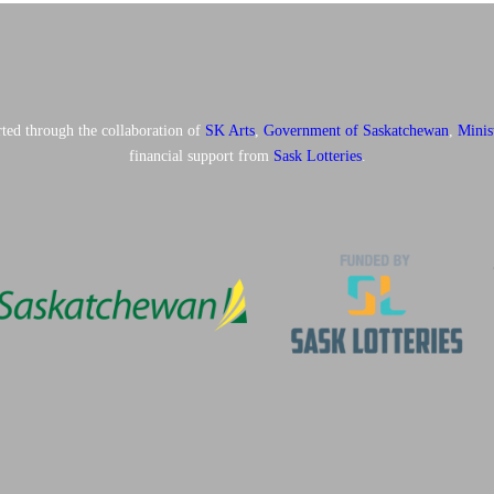
ted through the collaboration of
SK Arts
,
Government of Saskatchewan
,
Minis
financial support from
Sask Lotteries
.