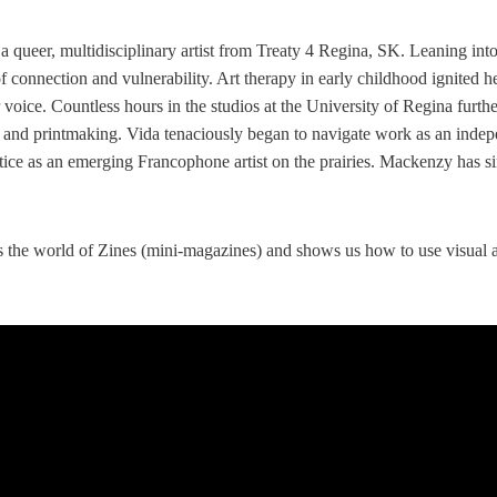
 a queer, multidisciplinary artist from Treaty 4 Regina, SK. Leaning int
 connection and vulnerability. Art therapy in early childhood ignited he
r voice. Countless hours in the studios at the University of Regina furthe
 and printmaking. Vida tenaciously began to navigate work as an indep
ce as an emerging Francophone artist on the prairies. Mackenzy has si
 the world of Zines (mini-magazines) and shows us how to use visual ar