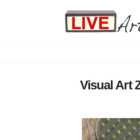
Visual Art