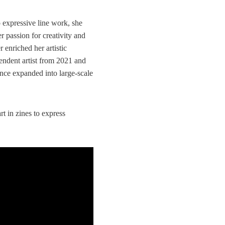
o expressive line work, she
r passion for creativity and
r enriched her artistic
endent artist from 2021 and
nce expanded into large-scale
t in zines to express