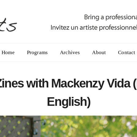
Home
Programs
Archives
About
Contact
 Zines with Mackenzy Vida 
English)